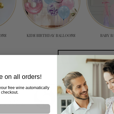
ONS
KIDS BIRTHDAY BALLOONS
BABY B
tions
 on all orders!
your free wine automatically
t checkout.
e
Free
y
d
m