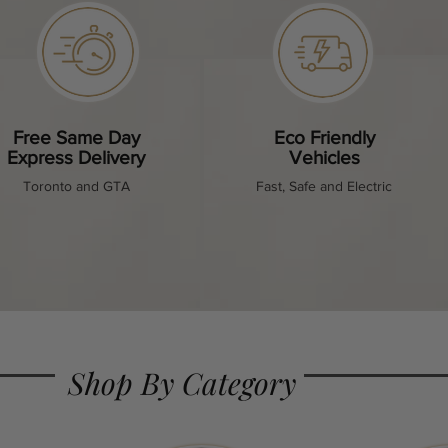
Free Same Day
Eco Friendly
Express Delivery
Vehicles
Toronto and GTA
Fast, Safe and Electric
Shop By Category