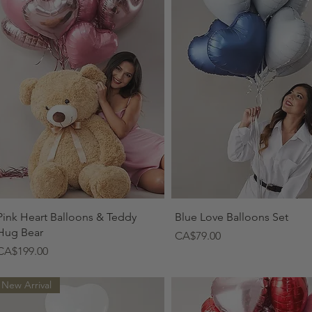
Quick View
Quick View
Pink Heart Balloons & Teddy
Blue Love Balloons Set
Hug Bear
Price
CA$79.00
Price
CA$199.00
New Arrival