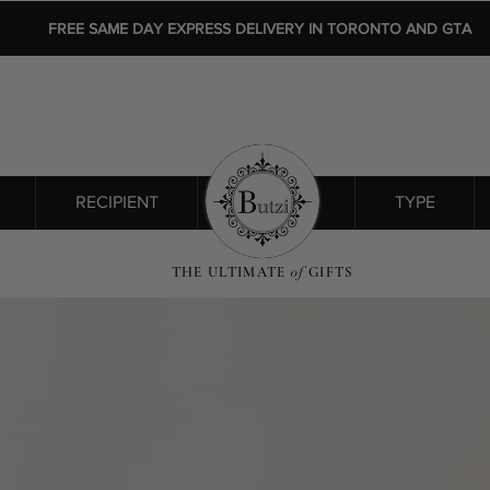
FREE SAME DAY EXPRESS DELIVERY IN TORONTO AND GTA
RECIPIENT
SHOP ALL
TYPE
THE ULTIMATE
of
GIFTS