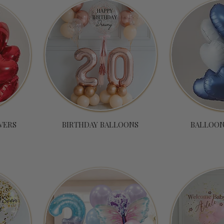
VERS
BIRTHDAY BALLOONS
BALLOON