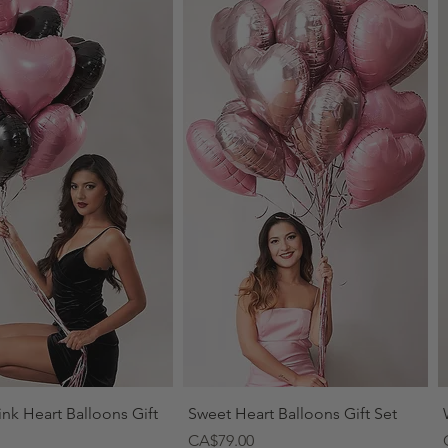
Quick View
Quick View
ink Heart Balloons Gift
Sweet Heart Balloons Gift Set
Price
CA$79.00