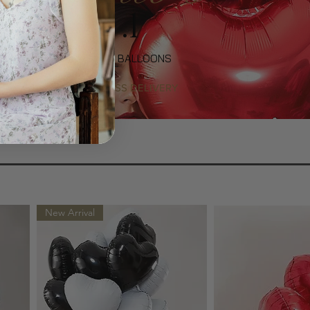
No .1
LUXURY GIFTS & BALLOONS
SAME-DAY EXPRESS DELIVERY
New Arrival