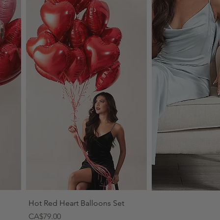
Quick View
Hot Red Heart Balloons Set
Price
CA$79.00