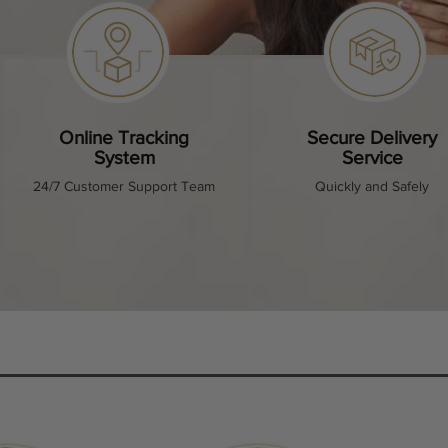
Online Tracking
Secure Delivery
System
Service
24/7 Customer Support Team
Quickly and Safely