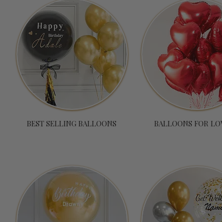
BEST SELLING BALLOONS
BALLOONS FOR LO