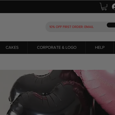
CAKES
CORPORATE & LOGO
HELP