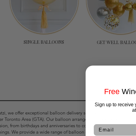
SINGLE BALLOONS
GET WELL BALLO
p with your email for our latest products and promo
Free
Wine
Sign up to receive 
a
tzi, we offer exceptional balloon delivery services in Toronto and th
er Toronto Area (GTA). Our balloon arrangements are perfect for an
sion, from birthdays and anniversaries to corporate events and gran
Email
ings. We provide a wide range of balloon designs, including custo