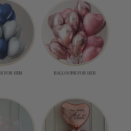
S FOR HIM
BALLOONS FOR HER