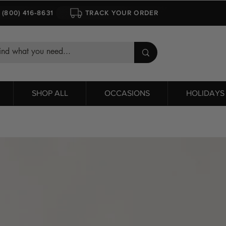
1 (800) 416-8631
TRACK YOUR ORDER
SHOP ALL
OCCASIONS
HOLIDAYS