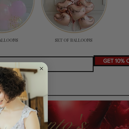
ALLOONS
SET OF BALLOONS
GET 10% 
Toronto's