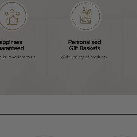
appiness
Personalised
aranteed
Gift Baskets
e is important to us
Wide variety of products