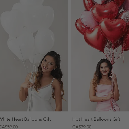
Quick View
Quick View
White Heart Balloons Gift
Hot Heart Balloons Gift
Price
Price
CA$59.00
CA$79.00