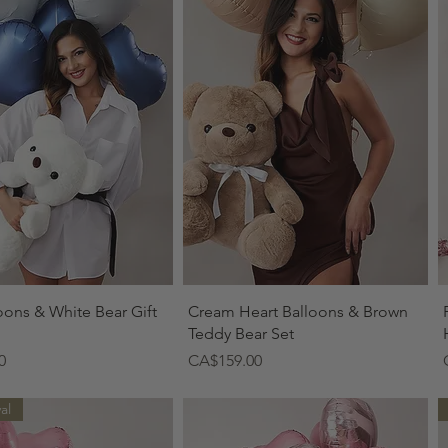
Quick View
Quick View
oons & White Bear Gift
Cream Heart Balloons & Brown
Teddy Bear Set
Price
0
CA$159.00
al