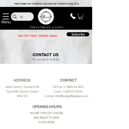
FREE SAME DAY EXPRESS DELIVERY IN TORONTO AND GTA
Menu
THE ULTIMATE
of
GIFTS
Subscribe
CONTACT US
-We are here to help-
ADDRESS
CONTACT
Eaton Centre, 1 Dundas St W
Toll Free:
+1 (800) 416-8631
Suite 2500, Toronto, Ontario
Local:
+1 (647) 614-5533
M5G 1Z3
E-mail: info@butzigiftbaskets.com
OPENING HOURS
WE ARE OPEN 24/7 ONLINE
AND READY TO TAKE
YOUR ORDER