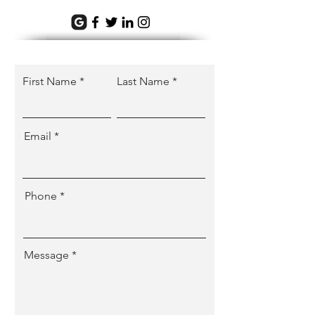
First Name
Last Name
Email
Phone
Message