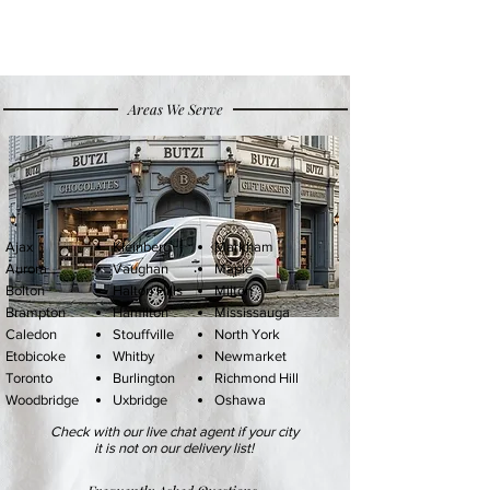
Areas We Serve
Ajax
Kleinberg
Markham
Aurora
Vaughan
Maple
Bolton
Halton Hills
Milton
Brampton
Hamilton
Mississauga
Caledon
Stouffville
North York
Etobicoke
Whitby
Newmarket
Toronto
Burlington
Richmond Hil
l
Woodbridge
Uxbridge
Oshawa
Check with our live chat agent if your city
it is not on our delivery list!