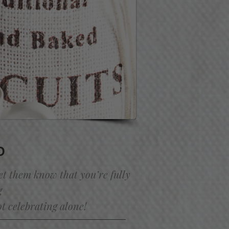
O
et them know that you’re fully
g
ot celebrating alone!