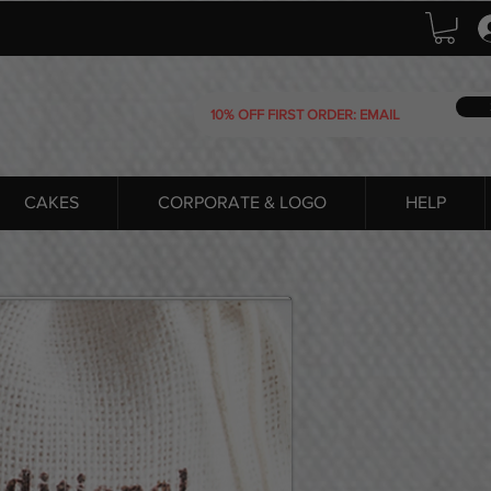
CAKES
CORPORATE & LOGO
HELP