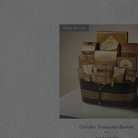
New Arrival
Quick View
Golden Treasures Basket