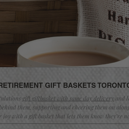
RETIREMENT GIFT BASKETS TORONT
tulations
gift giftbasket with same day
delivery
and l
behind them, supporting and cheering them on alon
r joy with a gift basket that lets them know they’re n