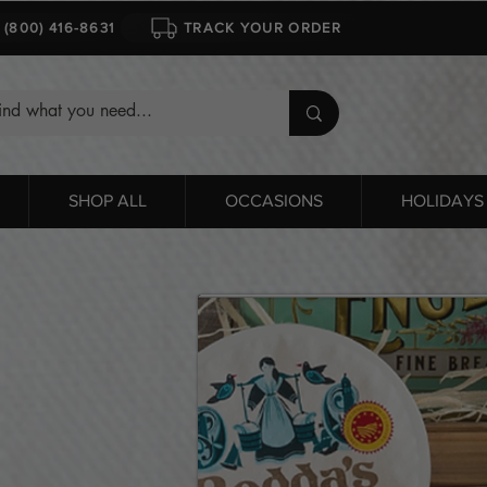
1 (800) 416-8631
TRACK YOUR ORDER
SHOP ALL
OCCASIONS
HOLIDAYS