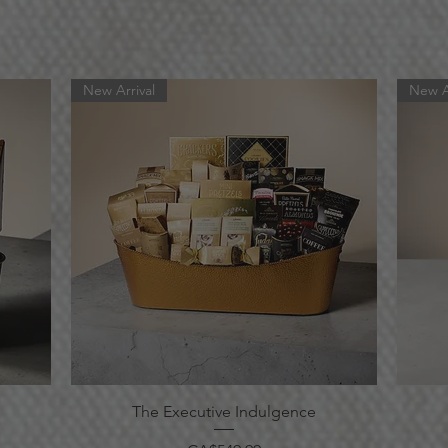
New Arrival
New A
Quick View
The Executive Indulgence