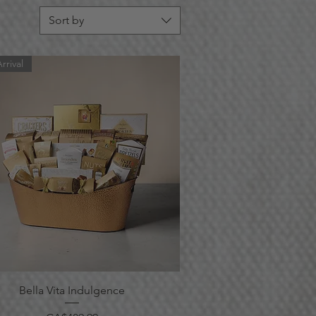
Sort by
rrival
Quick View
Bella Vita Indulgence