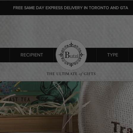
FREE SAME DAY EXPRESS DELIVERY IN TORONTO AND GTA
RECIPIENT
SHOP ALL
TYPE
THE ULTIMATE
of
GIFTS