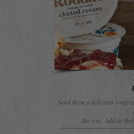
Send them a delicious congra
the way. Add to thei