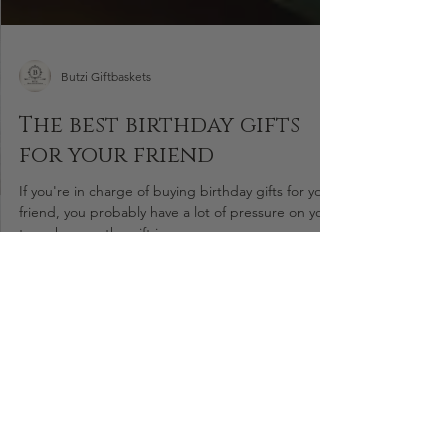
Butzi Giftbaskets
The best birthday gifts
for your friend
If you're in charge of buying birthday gifts for your
friend, you probably have a lot of pressure on you
to make sure the gift is...
Areas We Serve