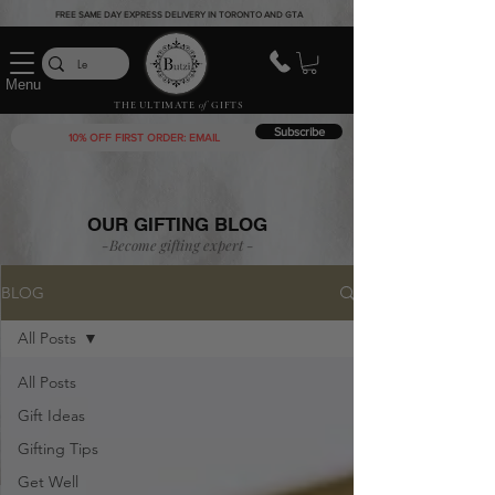
FREE SAME DAY EXPRESS DELIVERY IN TORONTO AND GTA
Menu
THE ULTIMATE
of
GIFTS
Subscribe
OUR GIFTING BLOG
-Become gifting
expert
-
BLOG
All Posts
All Posts
Gift Ideas
Gifting Tips
Get Well