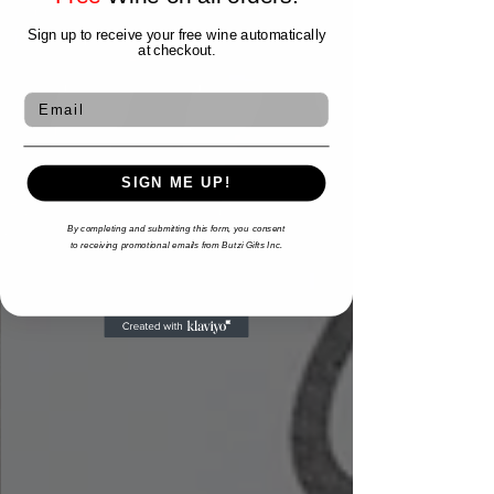
Sign up to receive your free wine automatically
at checkout.
Email
SIGN ME UP!
By completing and submitting this form,
you consent
to
receiving
promotional emails from Butzi Gifts Inc.