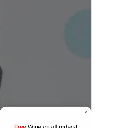
Free
Wine on all orders!