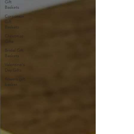
Gift
Baskets
Corporate
Gift
Baskets
Christmas
Gifts
Bridal Gift
Baskets
Valentine's
Day Gifts
flowers gift
basket