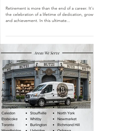
with Thoughtful Gifts
Retirement is more than the end of a career. It's
the celebration of a lifetime of dedication, growth,
and achievement. In this ultimate...
Areas We Serve
Ajax
Kleinberg
Markham
Aurora
Vaughan
Maple
Bolton
Halton Hills
Milton
Brampton
Hamilton
Mississauga
Caledon
Stouffville
North York
Etobicoke
Whitby
Newmarket