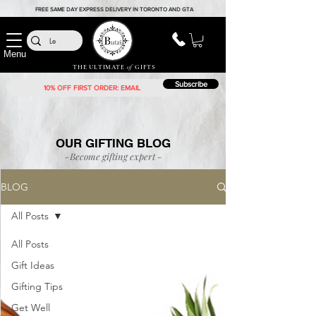
FREE SAME DAY EXPRESS DELIVERY IN TORONTO AND GTA
Menu
THE ULTIMATE
of
GIFTS
Subscribe
OUR GIFTING BLOG
-Become gifting
expert
-
BLOG
All Posts
All Posts
Gift Ideas
Gifting Tips
Get Well