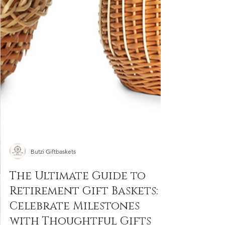
Free
Wine on all orders!
Sign up to receive your free wine automatically
at checkout.
Email
SIGN ME UP!
By completing and submitting this form,
you consent
to
receiving
promotional emails from Butzi Gifts Inc.
Butzi Giftbaskets
The Ultimate Guide to
Retirement Gift Baskets:
Celebrate Milestones