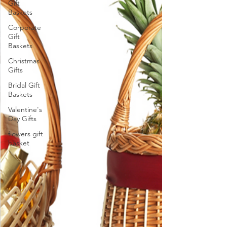
Gift
Baskets
Corporate
Gift
Baskets
Christmas
Gifts
Bridal Gift
Baskets
Valentine's
Day Gifts
flowers gift
basket