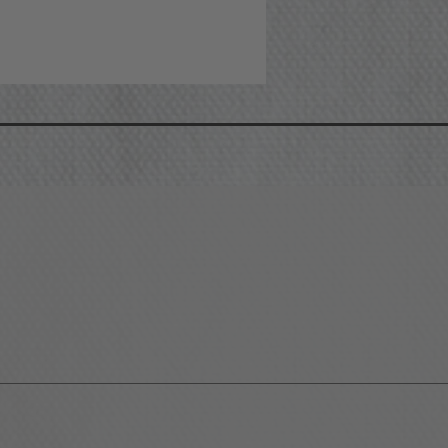
f professionals who are passionate about their work and take p
, and they are constantly coming up with new and creative ideas
 occasion. Whether you're celebrating a birthday, anniversary, or