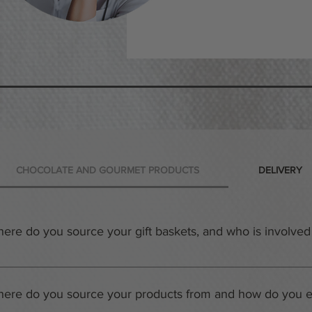
CHOCOLATE AND GOURMET PRODUCTS
DELIVERY
ere do you source your gift baskets, and who is involved 
r warehouses in Downtown Toronto and Mississauga, Canada are n
afting beautiful and unique gift baskets. Each member of the tea
ere do you source your products from and how do you en
ch basket even more special. When you order a gift basket from thi