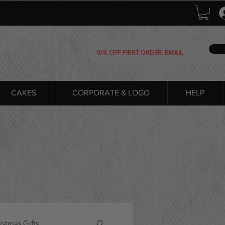
CAKES
CORPORATE & LOGO
HELP
istmas Gifts