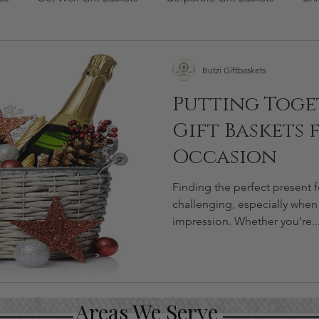
s Day Gifts
flowers gift basket
Butzi Giftbaskets
Putting Toge
Gift Baskets 
Occasion
Finding the perfect present 
challenging, especially when
impression. Whether you're..
Areas We Serve