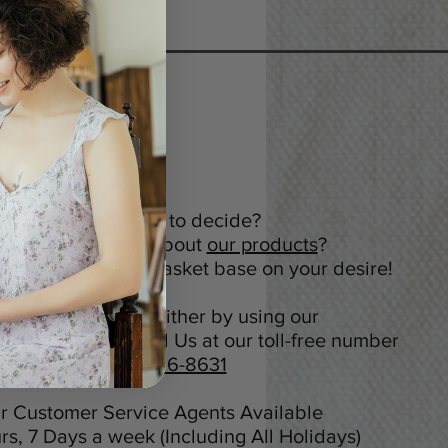
Not sure what to decide?
nt to know more about
our products
?
tomize your gift basket base on your desire!
ou can contact us either by using our
Online Chat or Call Us at our toll-free number
+1 (800) 416-8631
r Customer Service Agents Available
rs, 7 Days a week (Including All Holidays)