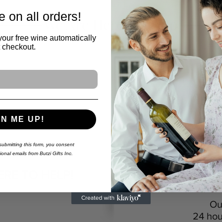
 on all orders!
We Are Here To Help
your free wine automatically
t checkout.
GN ME UP!
Wa
We can cus
QUESTION?
ubmitting this form,
you consent
onal emails from Butzi Gifts Inc.
Y
Live Agent 
ERE TO HELP!
Ou
24 hou