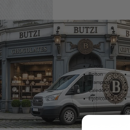
Ajax
Aurora
Bolton
Brampton
Caledon
Etobicoke