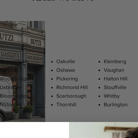
Georgetown
Oakville
Kleinberg
Toronto
Oshawa
Vaughan
Woodbridge
Pickering
Halton Hill
Uxbridge
Richmond Hill
Stouffville
Bloomington
Scarborough
Whitby
Nobleton
Thornhill
Burlington