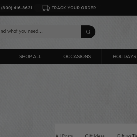
1 (800) 416-8631
TRACK YOUR ORDER
SHOP ALL
OCCASIONS
HOLIDAYS
All Posts
Gift Ideas
Gifting Ti