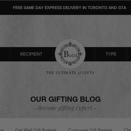
FREE SAME DAY EXPRESS DELIVERY IN TORONTO AND GTA
RECIPIENT
SHOP ALL
TYPE
THE ULTIMATE
of
GIFTS
OUR GIFTING BLOG
-Become gifting
expert
-
ps
Get Well Gift Baskets
Corporate Gift Baskets
Chr