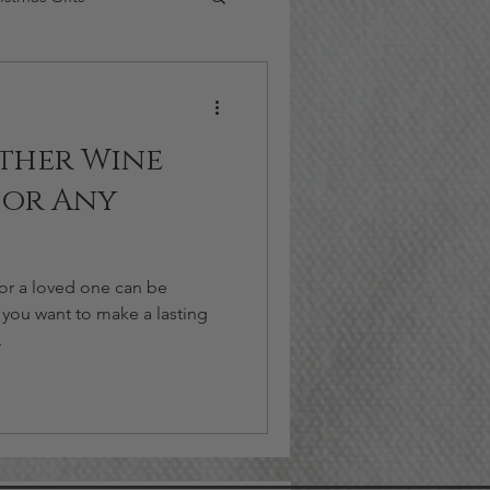
ther Wine
for Any
for a loved one can be
 you want to make a lasting
.