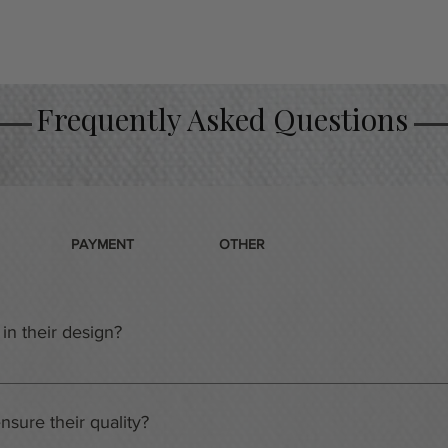
Frequently Asked Questions
PAYMENT
OTHER
in their design?
ot just any ordinary warehouses. They are the home of a team o
m has extensive experience and training in creating gift baskets
sure their quality?
s team, you can be sure that it will be tailored to your specific