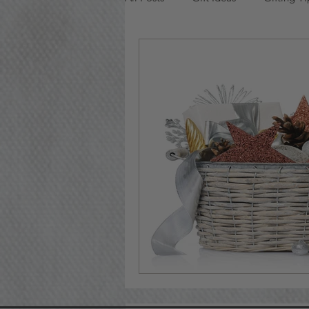
Bridal Gift Baskets
Valentine'