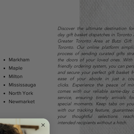
Discover the ultimate destination fo
day gift basket dispatches in Toronto
Greater Toronto Area at Butzi Gift 
Toronto. Our online platform simplif
process of sending curated gifts stra
Markham
the doors of your loved ones. With 
friendly ordering system, you can per
Maple
and secure your perfect gift basket f
Milton
ease of your abode in just a cou
Mississauga
clicks.
Experience the peace of mi
comes with our reliable same-day d
North York
service, ensuring timely arrivals fo
Newmarket
special moments. Keep tabs on you
with our tracking feature, guaranteei
your thoughtful selections reach
intended recipients without a hitch.