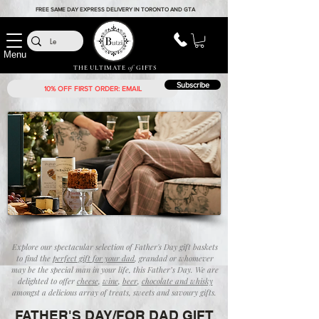
FREE SAME DAY EXPRESS DELIVERY IN TORONTO AND GTA
Menu
THE ULTIMATE
of
GIFTS
Subscribe
Explore our spectacular selection of Father's Day gift baskets
to find the
perfect gift for your dad
, grandad or whomever
may be the special man in your life, this Father’s Day. We are
delighted to offer
cheese
,
wine
,
beer
,
chocolate and whisky
amongst a delicious array of treats, sweets and savoury gifts.
FATHER'S DAY/FOR DAD GIFT