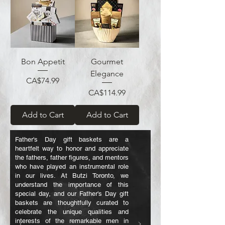
Bon Appetit
Gourmet
Elegance
Price
CA$74.99
Price
CA$114.99
Add to Cart
Add to Cart
Father's Day gift baskets are a
heartfelt way to honor and appreciate
the fathers, father figures, and mentors
who have played an instrumental role
in our lives. At Butzi Toronto, we
understand the importance of this
special day, and our Father's Day gift
baskets are thoughtfully curated to
celebrate the unique qualities and
interests of the remarkable men in