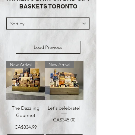
BASKETS TORONTO
Load Previous
New Arrival
New Arrival
The Dazzling
Let's celebrate!
Gourmet
Price
CA$345.00
Price
CA$334.99