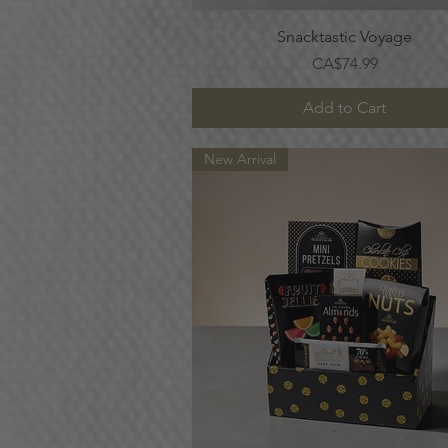
Quick View
Snacktastic Voyage
Price
CA$74.99
Add to Cart
New Arrival