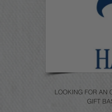
LOOKING FOR AN 
GIFT BA