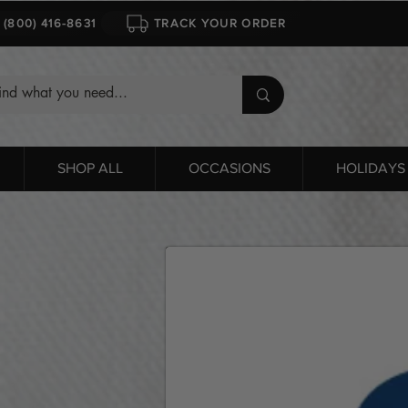
1 (800) 416-8631
TRACK YOUR ORDER
SHOP ALL
OCCASIONS
HOLIDAYS