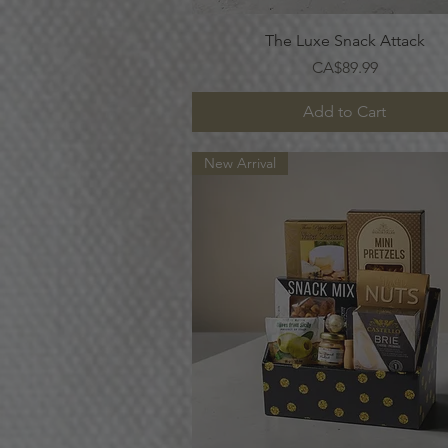
Quick View
The Luxe Snack Attack
Price
CA$89.99
Add to Cart
New Arrival