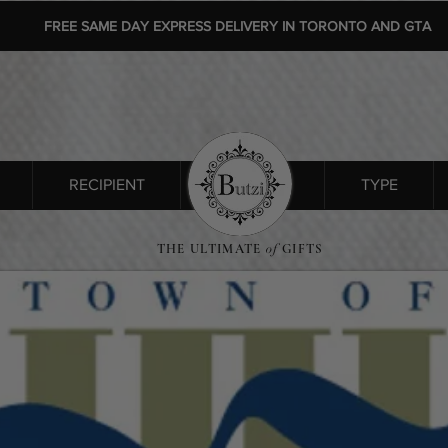
FREE SAME DAY EXPRESS DELIVERY IN TORONTO AND GTA
RECIPIENT
SHOP ALL
TYPE
THE ULTIMATE
of
GIFTS