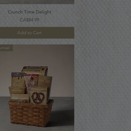
Quick View
Crunch Time Delight
Price
CA$84.99
Add to Cart
rival