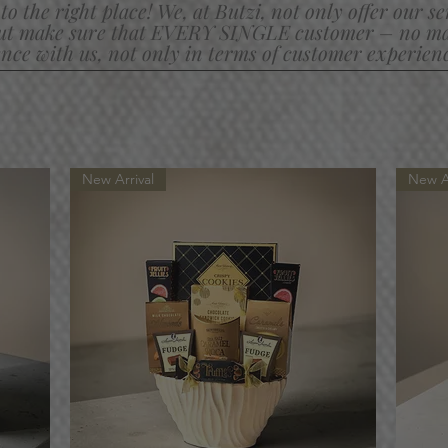
to the right place! We, at Butzi, not only offer our s
ut make sure that EVERY SINGLE customer
– no mat
nce with us, not only in terms of customer experience
New Arrival
New Ar