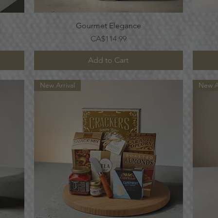
Quick View
Gourmet Elegance
Price
CA$114.99
Add to Cart
New Arrival
New Ar