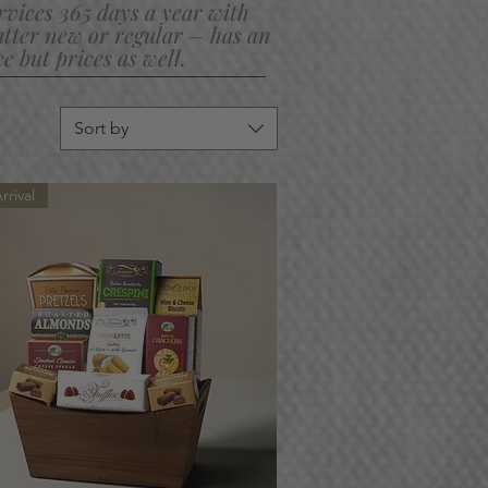
ervices 365 days a year with
ter new or regular – has an
 but prices as well.
Sort by
rival