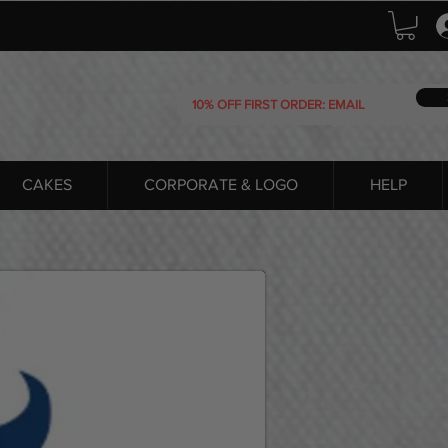
CAKES
CORPORATE & LOGO
HELP