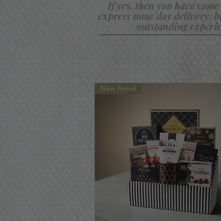
If yes, then you have come 
express same day delivery,
b
outstanding experie
New Arrival