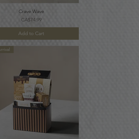
Quick View
Crave Wave
Price
CA$74.99
Add to Cart
rival