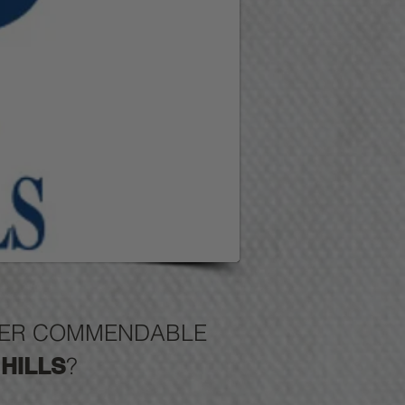
FFER COMMENDABLE
HILLS
?