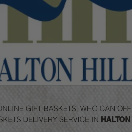
ONLINE GIFT BASKETS, WHO CAN O
SKETS DELIVERY SERVICE IN
HALTON 