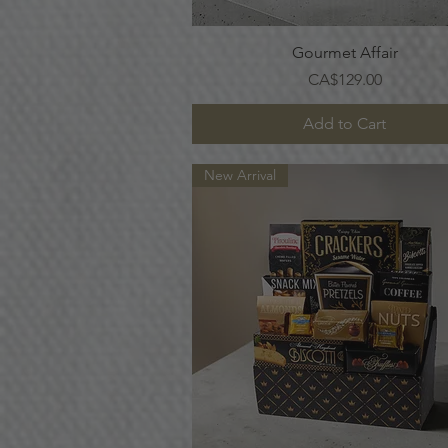
Quick View
Gourmet Affair
Price
CA$129.00
Add to Cart
New Arrival