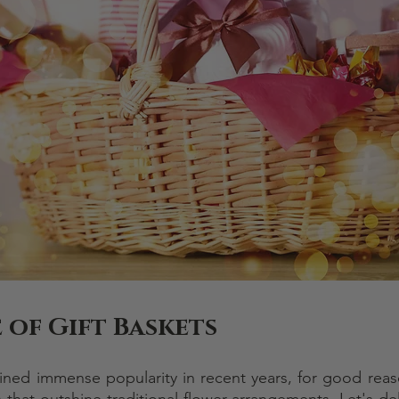
 of Gift Baskets
ined immense popularity in recent years, for good reaso
 that outshine traditional flower arrangements. Let's del