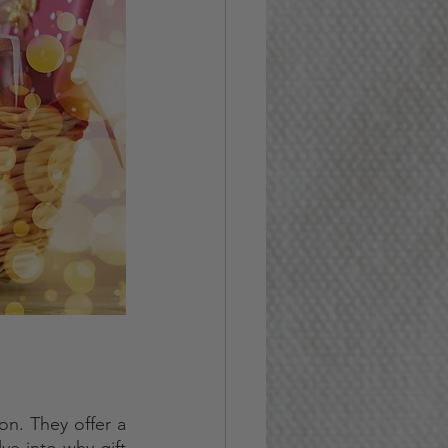
n. They offer a 
ve into why gift 