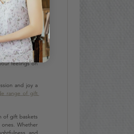
ise, creating a 
t they come out 
ersatility, and 
our feelings on 
ssion and joy a 
e range of gift 
.
of gift baskets 
d ones. Whether 
ghtfulness and 