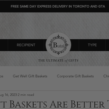
FREE SAME DAY EXPRESS DELIVERY IN TORONTO AND GTA
RECIPIENT
SHOP ALL
TYPE
THE ULTIMATE
of
GIFTS
ps
Get Well Gift Baskets
Corporate Gift Baskets
Chr
ug 16, 2023
2 min read
s Day Gifts
flowers gift basket
t Baskets Are Better