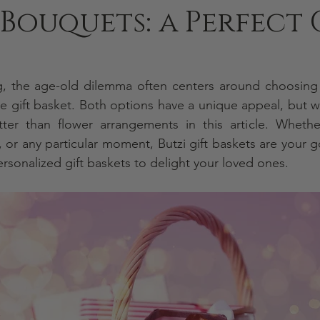
Bouquets: a Perfect 
g, the age-old dilemma often centers around choosing a
le gift basket. Both options have a unique appeal, but we
, or any particular moment, Butzi gift baskets
are your g
ersonalized gift baskets to delight your loved ones.