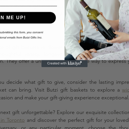
resentation of gift baskets makes them a delightful surpr
n and excitement when they are received.
GN ME UP!
Up
ubmitting this form,
you consent
onal emails from Butzi Gifts Inc.
e of gift baskets vs. flower arrangements, it's clear tha
ughtful variety, longevity, personalization options, v
on. They offer a unique and memorable way to express y
u decide what gift to give, consider the lasting impre
sket can bring. Visit Butzi gift baskets to explore a 
wid
casion and make your gift-giving experience exceptional
ext gift unforgettable? Explore our exquisite collection 
 in Toronto
 and discover the perfect gift for your love
niversary, or any particular moment, choose the thou