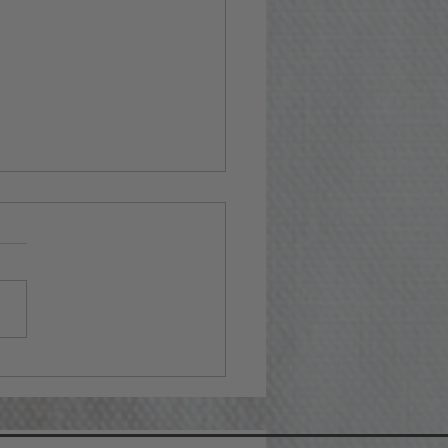
ting Together Wine
t Baskets for Any
asion