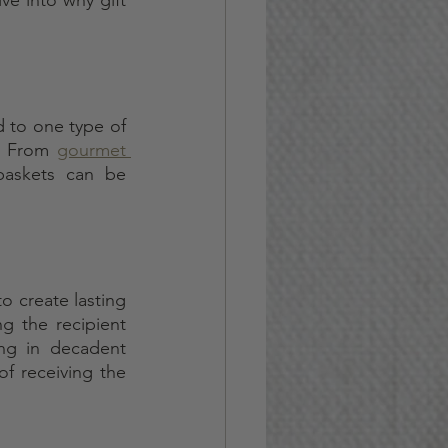
d to one type of 
. From 
gourmet 
baskets can be 
o create lasting 
 the recipient 
ng in decadent 
of receiving the 