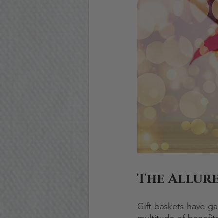
The Allure
Gift baskets have ga
multitude of benefits