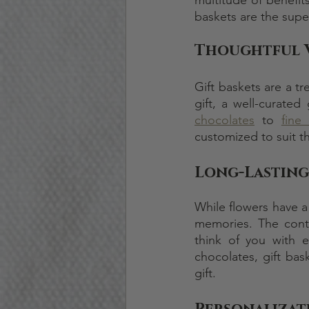
baskets are the supe
Thoughtful 
Gift baskets are a tr
gift, a well-curate
chocolates
 to 
fine
customized to suit th
Long-Lasting
While flowers have a 
memories. The conte
think of you with 
chocolates, gift bask
gift.