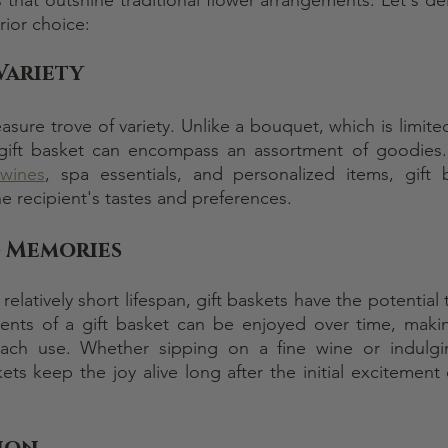
rior choice:
Variety
easure trove of variety. Unlike a bouquet, which is limite
d gift basket can encompass an assortment of goodies
 wines
, spa essentials, and personalized items, gift 
e recipient's tastes and preferences.
 Memories
relatively short lifespan, gift baskets have the potential t
nts of a gift basket can be enjoyed over time, making
each use. Whether sipping on a fine wine or indulgi
ets keep the joy alive long after the initial excitement 