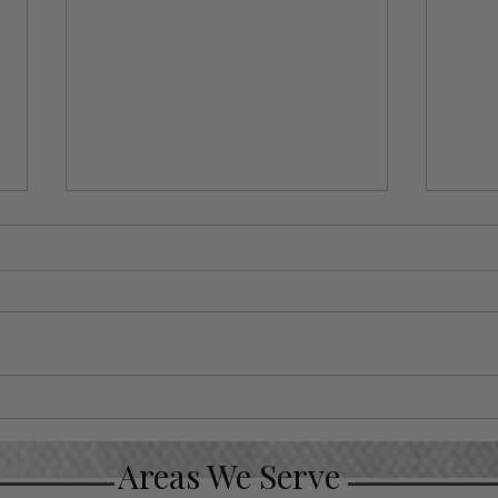
Luxury Christmas Gifts
Put
for Your VIP Clients
Gif
Occ
Areas We Serve