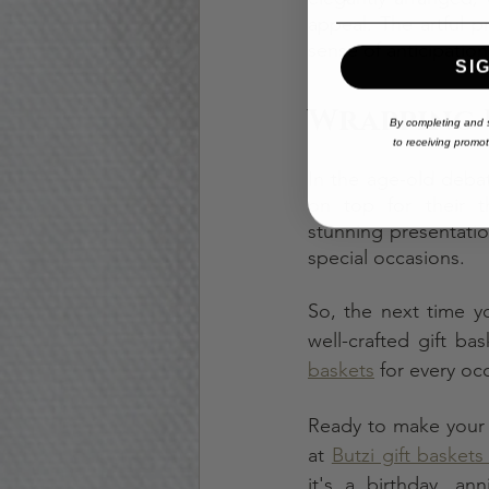
appeal. The artful p
sense of anticipatio
SI
Wrapping 
By completing and s
to
receiving
promoti
In the age-old debat
on top for their tho
stunning presentati
special occasions.
So, the next time yo
well-crafted gift ba
baskets
 for every oc
Ready to make your n
at 
Butzi gift baskets
it's a birthday, an