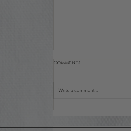
Comments
Write a comment...
How to Assemble Nice
Spa Gift Baskets