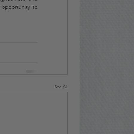
 opportunity to 
See All