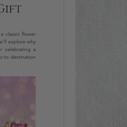
Gift
 classic flower 
'll explore why 
gift baskets are better than flower arrangements in this article. Whether celebrating a 
o-to destination 