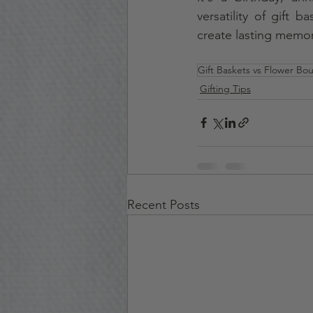
versatility of gift 
create lasting memori
Gift Baskets vs Flower Bo
Gifting Tips
Recent Posts