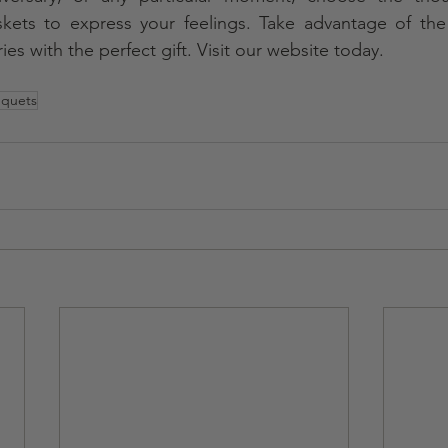
baskets to express your feelings. Take advantage of the
es with the perfect gift. Visit our website today.
uquets