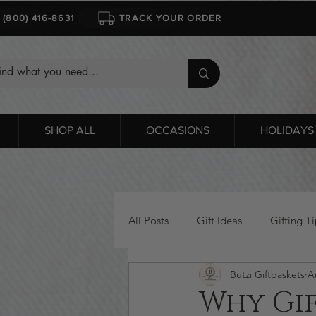
1 (800) 416-8631
TRACK YOUR ORDER
SHOP ALL
OCCASIONS
HOLIDAYS
All Posts
Gift Ideas
Gifting Ti
Butzi Giftbaskets
A
Bridal Gift Baskets
Valentine'
Why Gif