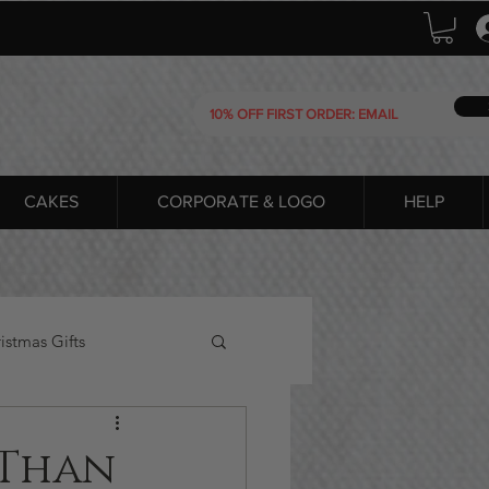
CAKES
CORPORATE & LOGO
HELP
istmas Gifts
 Than