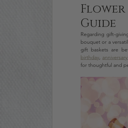
Flower 
Guide
Regarding gift-givin
bouquet or a versati
birthday
, 
anniversary
for thoughtful and p