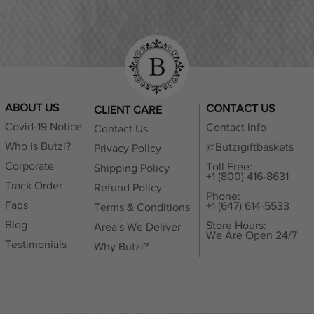
ABOUT US
CONTACT US
CLIENT CARE
Covid-19 Notice
Contact Info
Contact Us
Who is Butzi?
@Butzigiftbaskets
Privacy Policy
Corporate
Toll Free:
Shipping Policy
+1 (800) 416-8631
Track Order
Refund Policy
Phone:
Faqs
+1 (647) 614-5533
Terms & Conditions
Blog
Store Hours:
Area's We Deliver
We Are Open 24/7
Testimonials
Why Butzi?