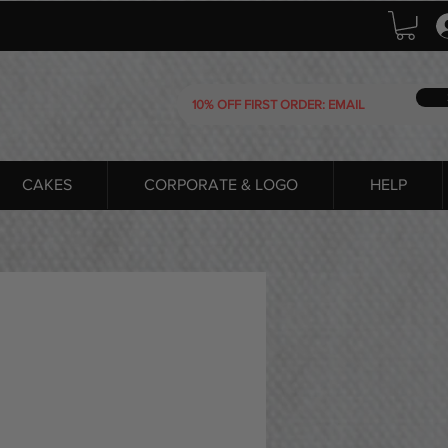
CAKES
CORPORATE & LOGO
HELP