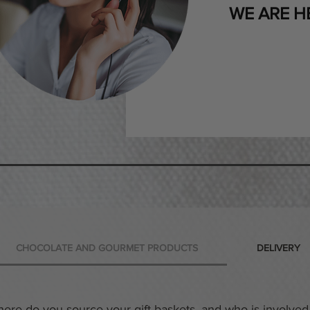
WE ARE H
CHOCOLATE AND GOURMET PRODUCTS
DELIVERY
ere do you source your gift baskets, and who is involved 