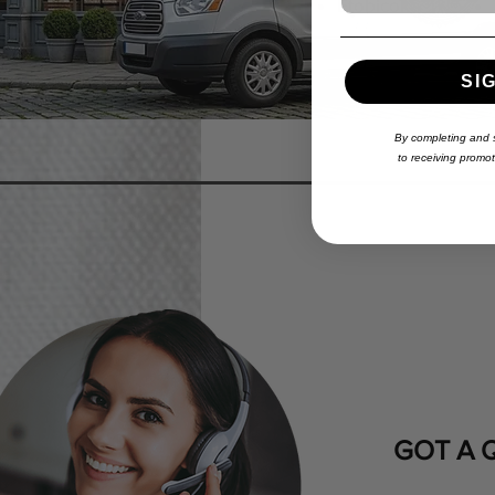
Etobicoke
SI
By completing and s
to
receiving
promoti
GOT A 