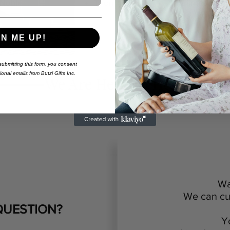
Nobleton
Thornhill
Burlington
GN ME UP!
ubmitting this form,
you consent
onal emails from Butzi Gifts Inc.
We Are Here To Help
Wa
We can cus
QUESTION?
Y