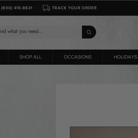
1 (800) 416-8631
TRACK YOUR ORDER
SHOP ALL
OCCASIONS
HOLIDAYS