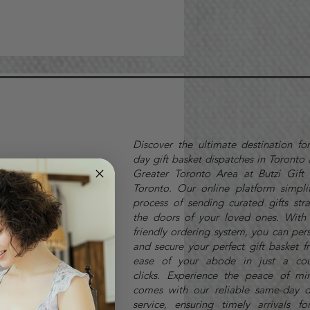
Discover the ultimate destination fo
day gift basket dispatches in Toronto
Greater Toronto Area at Butzi Gift 
Toronto. Our online platform simplif
process of sending curated gifts stra
Markham
the doors of your loved ones. With 
friendly ordering system, you can per
Maple
and secure your perfect gift basket f
Milton
ease of your abode in just a cou
Mississauga
clicks.
Experience the peace of mi
comes with our reliable same-day d
North York
service, ensuring timely arrivals fo