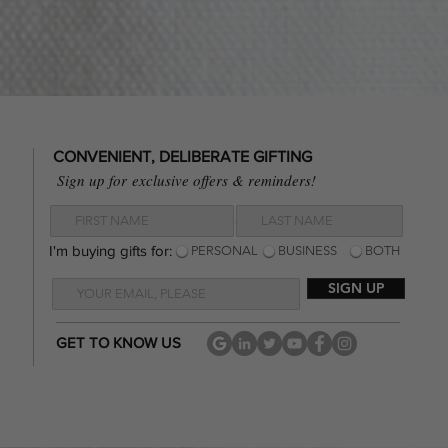
CONVENIENT, DELIBERATE GIFTING
Sign up for
exclusive offers & reminders!
I'm buying gifts for:
I'm buying gifts for:
PERSONAL
BUSINESS
BOTH
SIGN UP
GET TO KNOW US