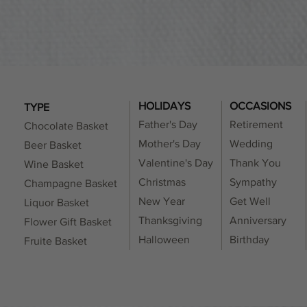
t feasible to ensure 100% allergy-free products.
HOLIDAYS
OCCASIONS
TYPE
Father's Day
Retirement
Chocolate Basket
Mother's Day
Wedding
Beer Basket
Valentine's Day
Thank You
Wine Basket
Christmas
Sympathy
Champagne Basket
New Year
Get Well
Liquor Basket
Thanksgiving
Anniversary
Flower Gift Basket
Halloween
Birthday
Fruite Basket