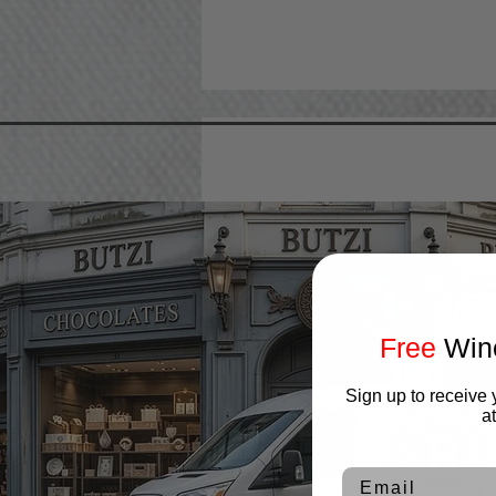
Free
Wine
Ajax
Aurora
Sign up to receive 
Bolton
a
Brampton
Caledon
Email