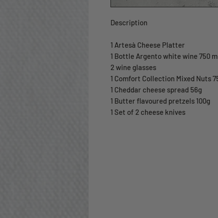
Description
1 Artesà Cheese Platter
1 Bottle Argento white wine 750 m
2 wine glasses
1 Comfort Collection Mixed Nuts 7
1 Cheddar cheese spread 56g
1 Butter flavoured pretzels 100g
1 Set of 2 cheese knives