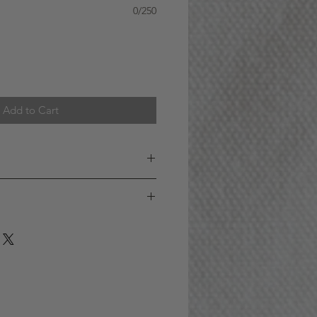
0/250
Add to Cart
 AREA (GTA)
S A WEEK : Orders received
) ET for addresses within the GTA
year old or over to purchase this
 SAME DAY. (For example, if you
ducts is purchased on behalf of our
 on Monday, your order will be
it is made off of the price of the
e day
y law, must be at least 19 years of
e