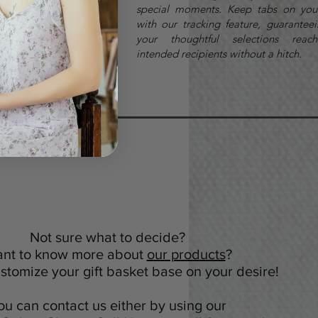
Newmarket
special moments. Keep tabs on you
with our tracking feature, guaranteei
your thoughtful selections reach
intended recipients without a hitch.
Not sure what to decide?
nt to know more about
our products
?
tomize your gift basket base on your desire!
ou can contact us either by using our