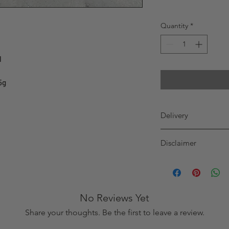
Quantity
*
l
5g
Delivery
GREATER TORONTO
Disclaimer
WE DELIVER 7 DAY
before 12pm (noon
Purchaser must be 19 
will be delivered
product. Alcohol pro
order before 12pm
customers and no prof
delivered on sam
wine. The recipient, b
No Reviews Yet
age, with proof of ag
Share your thoughts. Be the first to leave a review.