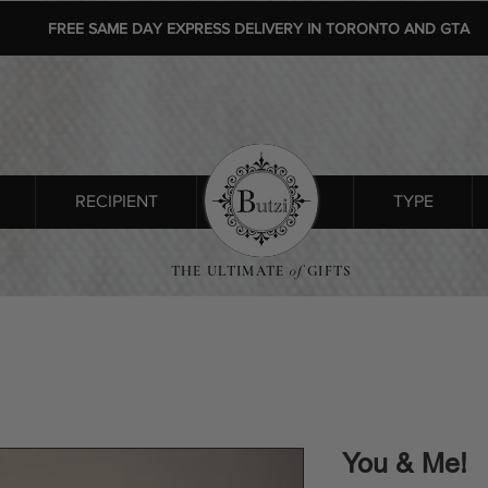
FREE SAME DAY EXPRESS DELIVERY IN TORONTO AND GTA
RECIPIENT
SHOP ALL
TYPE
THE ULTIMATE
of
GIFTS
You & Me!