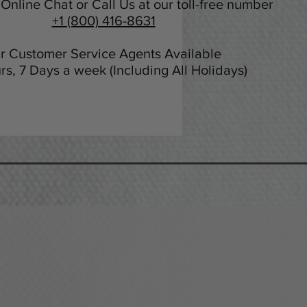
Online Chat or Call Us at our toll-free number
+1 (800) 416-8631
r Customer Service Agents Available
rs, 7 Days a week (Including All Holidays)