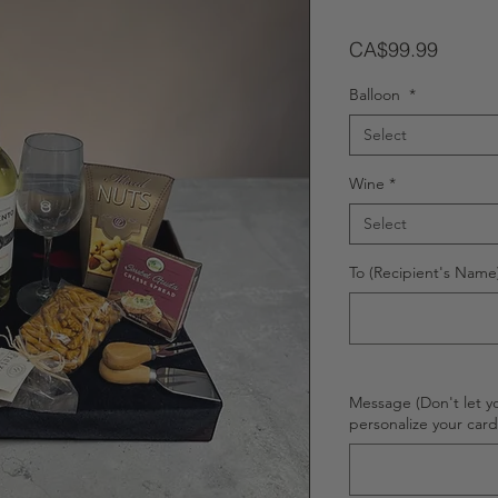
Price
CA$99.99
Balloon
*
Select
Wine
*
Select
To (Recipient's Name)
Message (Don't let y
personalize your car