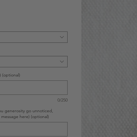
 (optional)
0/250
ou generosity go unnoticed,
d message here) (optional)