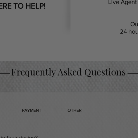
Live Agent 
ERE TO HELP!
Ou
24 hou
Frequently Asked Questions
PAYMENT
OTHER
in their design?