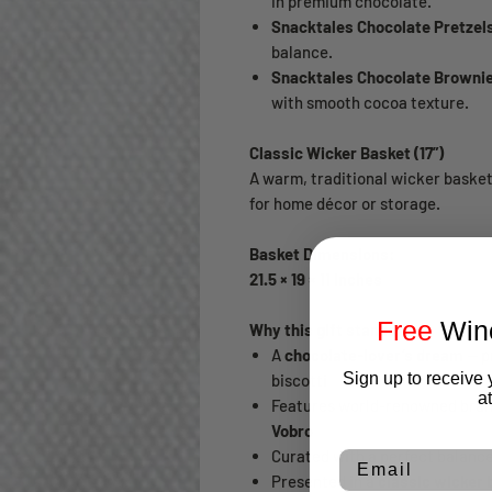
in premium chocolate.
Snacktales Chocolate Pretzels
balance.
Snacktales Chocolate Brownie 
with smooth cocoa texture.
Classic Wicker Basket (17”)
A warm, traditional wicker baske
for home décor or storage.
Basket Dimensions:
21.5 × 19 × 11 inches
Free
Wine
Why this gift stands out
A
chocolate-lover’s dream
— p
Sign up to receive 
biscotti
a
Features world-renowned bra
Vobro
Curated with a perfect balanc
Email
Presented in a
classic wicker 