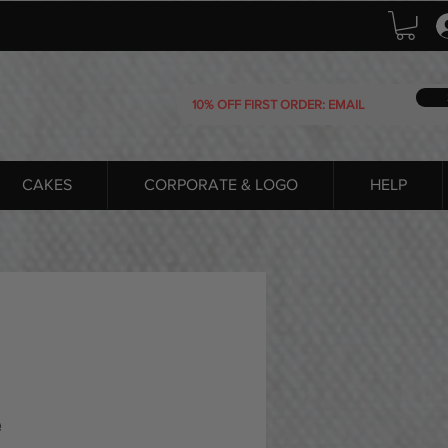
CAKES
CORPORATE & LOGO
HELP
e