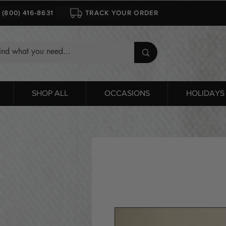
1 (800) 416-8631
TRACK YOUR ORDER
SHOP ALL
OCCASIONS
HOLIDAYS