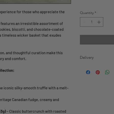
xperience for those who appreciate the
Quantity
*
features an irresistible assortment of
ookies, biscotti, and chocolate-coated
 a timeless wicker basket that exudes
ion, and thoughtful curation make this
Delivery
ury and comfort.
Greater Toronto Area
llection:
Delivery Hours: We of
week.
Same-Day Delivery: 
e iconic silky-smooth truffle with a melt-
ET with delivery addr
be delivered on the s
your order before 1
eritage Canadian fudge, creamy and
delivery on the same
33g)
– Classic buttercrunch with roasted