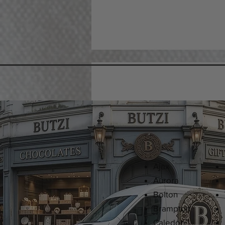
Ajax
Aurora
Bolton
Brampton
Caledon