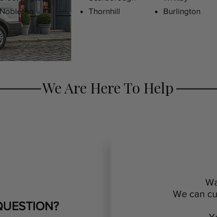
Nobleton
Thornhill
Burlington
We Are Here To Help
Wa
We can cus
QUESTION?