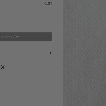
0/250
Add to Cart
 (GTA) Delivery Information:
fer delivery service seven days a
Orders placed before 12pm (noon)
esses located within the GTA will
ame day. For instance, if you place
2pm on Monday, you can expect
 day.