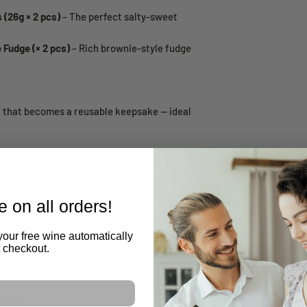
 (26g × 2 pcs)
– The perfect salty-sweet
Fudge (× 2 pcs)
– Rich brownie-style fudge
t that becomes a reusable keepsake — ideal
 on all orders!
remium chocolates, truffles, cookies, and
your free wine automatically
t checkout.
nds:
Lindt, Laura Secord, Brown & Haley,
e of
creamy, crunchy, sweet, and rich
basket
for an elevated and warm gifting