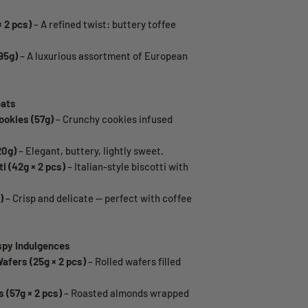
 2 pcs)
– A refined twist: buttery toffee
95g)
– A luxurious assortment of European
eats
okies (57g)
– Crunchy cookies infused
20g)
– Elegant, buttery, lightly sweet.
i (42g × 2 pcs)
– Italian-style biscotti with
)
– Crisp and delicate — perfect with coffee
spy Indulgences
afers (25g × 2 pcs)
– Rolled wafers filled
(57g × 2 pcs)
– Roasted almonds wrapped