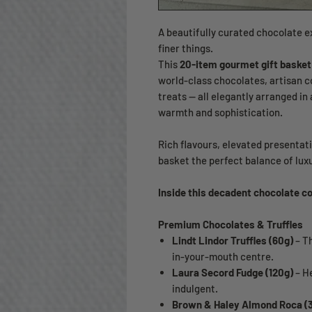
A beautifully curated chocolate e
finer things.
This
20-item gourmet gift basket
world-class chocolates, artisan c
treats — all elegantly arranged in
warmth and sophistication.
Rich flavours, elevated presentat
basket the perfect balance of lux
Inside this decadent chocolate co
Premium Chocolates & Truffles
Lindt Lindor Truffles (60g)
– Th
in-your-mouth centre.
Laura Secord Fudge (120g)
– H
indulgent.
Brown & Haley Almond Roca (