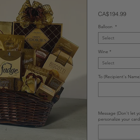
Price
CA$194.99
Balloon
*
Select
Wine
*
Select
To (Recipient's Name)
Message (Don't let y
personalize your car