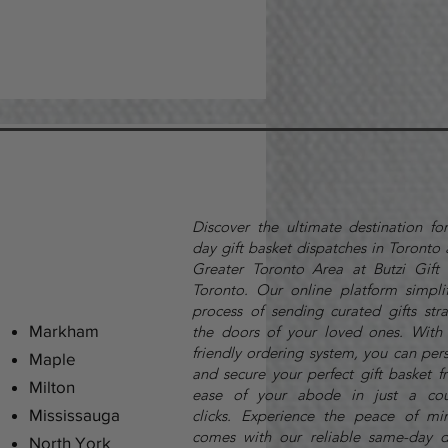
Discover the ultimate destination fo
day gift basket dispatches in Toronto
Greater Toronto Area at Butzi Gift 
Toronto. Our online platform simplif
process of sending curated gifts stra
Markham
the doors of your loved ones. With 
friendly ordering system, you can per
Maple
and secure your perfect gift basket f
Milton
ease of your abode in just a cou
Mississauga
clicks.
Experience the peace of mi
comes with our reliable same-day d
North York