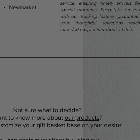
service, ensuring timely arrivals fo
Newmarket
special moments. Keep tabs on you
with our tracking feature, guaranteei
your thoughtful selections reach
intended recipients without a hitch.
Not sure what to decide?
nt to know more about
our products
?
tomize your gift basket base on your desire!