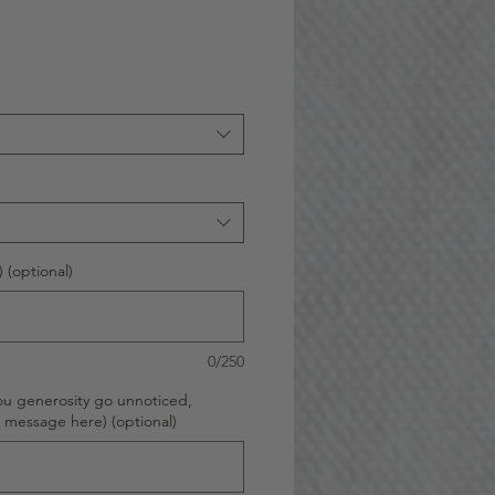
 (optional)
0/250
ou generosity go unnoticed,
d message here) (optional)