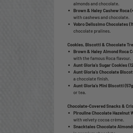
almonds and chocolate.
Brown & Haley Cashew Roca (×
with cashews and chocolate.
Vobro Delissimo Chocolates (1
chocolate pralines.
Cookies, Biscotti & Chocolate Tr
Brown & Haley Almond Roca Co
with the famous Roca flavour.
Aunt Gloria’s Sugar Cookies (1
Aunt Gloria’s Chocolate Biscott
a chocolate finish.
Aunt Gloria’s Mini Biscotti (57g
or tea.
Chocolate-Covered Snacks & Cri
Pirouline Chocolate Hazelnut W
with velvety cocoa crème.
Snacktales Chocolate Almonds 