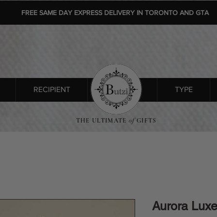
FREE SAME DAY EXPRESS DELIVERY IN TORONTO AND GTA
RECIPIENT
SHOP ALL
TYPE
THE ULTIMATE
of
GIFTS
Aurora Lux