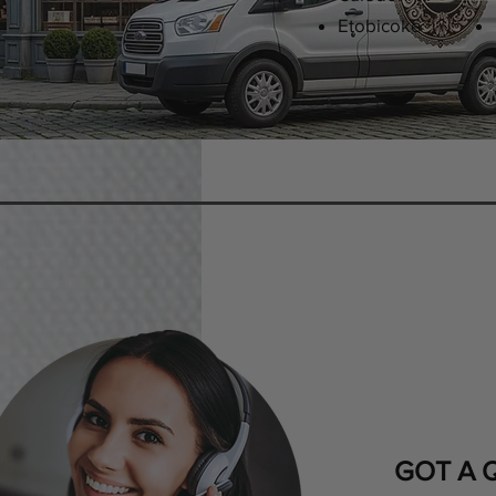
Etobicoke
GOT A 