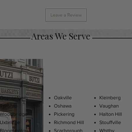
Leave a Review
Areas We Serve
Georgetown
Oakville
Kleinberg
Toronto
Oshawa
Vaughan
Woodbridge
Pickering
Halton Hill
Uxbridge
Richmond Hill
Stouffville
Bloomington
Scarborough
Whitby