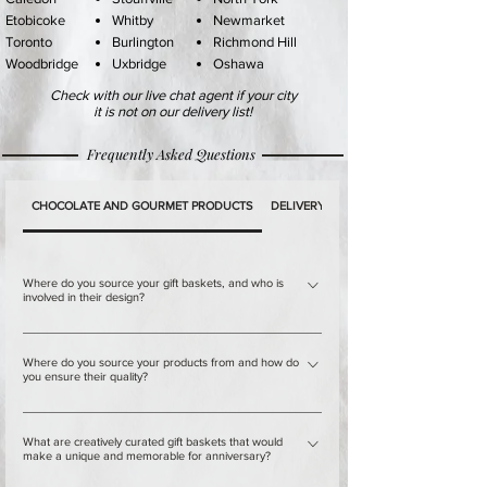
Etobicoke
Whitby
Newmarket
Toronto
Burlington
Richmond Hil
l
Woodbridge
Uxbridge
Oshawa
Check with our live chat agent if your city
it is not on our delivery list!
Frequently Asked Questions
CHOCOLATE AND GOURMET PRODUCTS
DELIVERY
PAYMENT
Where do you source your gift baskets, and who is
involved in their design?
Our warehouses in Downtown Toronto and Mississauga,
Where do you source your products from and how do
Canada are not just any ordinary warehouses. They are
you ensure their quality?
the home of a team of professionals who are passionate
about their work and take pride in crafting beautiful and
Our establishment is committed to providing our
What are creatively curated gift baskets that would
unique gift baskets. Each member of the team has
customers with the finest selection of chocolates and
make a unique and memorable for anniversary?
extensive experience and training in creating gift baskets,
gourmet products from around the world. We understand