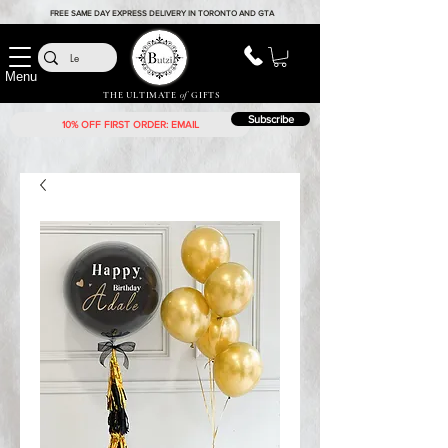
FREE SAME DAY EXPRESS DELIVERY IN TORONTO AND GTA
Menu
THE ULTIMATE
of
GIFTS
Subscribe