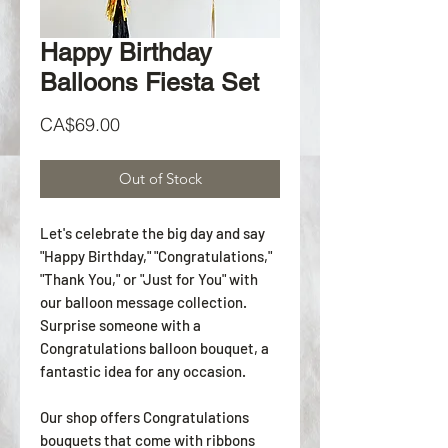
Happy Birthday
Balloons Fiesta Set
Price
CA$69.00
Out of Stock
Let's celebrate the big day and say
"Happy Birthday," "Congratulations,"
"Thank You," or "Just for You" with
our balloon message collection.
Surprise someone with a
Congratulations balloon bouquet, a
fantastic idea for any occasion.
Our shop offers Congratulations
bouquets that come with ribbons