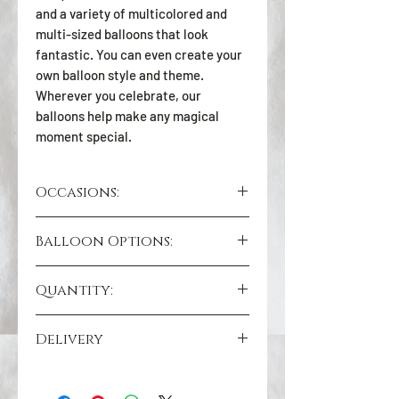
and a variety of multicolored and
multi-sized balloons that look
fantastic. You can even create your
own balloon style and theme.
Wherever you celebrate, our
balloons help make any magical
moment special.
Occasions:
Birthday Gifts
Balloon Options:
Anniversary Gifts
Congratulation Gifts
Black Bobo 36 inch
New Year’s Gifts
Quantity:
Chrome 12 inch (C12-018-Gold)
Thank You Gifts
Includes decoration and ribbon
Valentine’s Day Gifts
6 Pieces
Delivery
Good Luck Gifts
GREATER TORONTO AREA (GTA)
WE DELIVER 7 DAYS A WEEK :