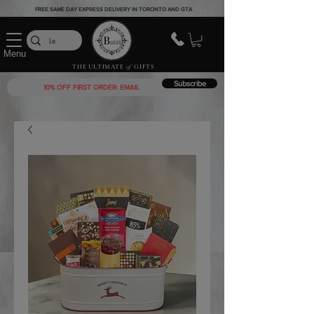
FREE SAME DAY EXPRESS DELIVERY IN TORONTO AND GTA
Menu
THE ULTIMATE
of
GIFTS
Subscribe