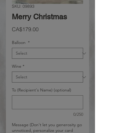
SKU: 09893
Merry Christmas
Price
CA$179.00
Balloon
*
Wine
*
To (Recipient's Name) (optional)
0/250
Message (Don't let you generosity go
unnoticed, personalize your card