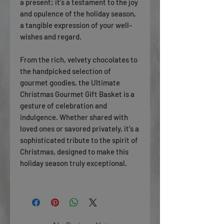
a present; it's a testament to the joy
and opulence of the holiday season,
a tangible expression of your well-
wishes and regard.
From the rich, velvety chocolates to
the handpicked selection of
gourmet goodies, the Ultimate
Christmas Gourmet Gift Basket is a
gesture of celebration and
indulgence. Whether shared with
loved ones or savored privately, it's a
sophisticated tribute to the spirit of
Christmas, designed to make this
holiday season truly exceptional.