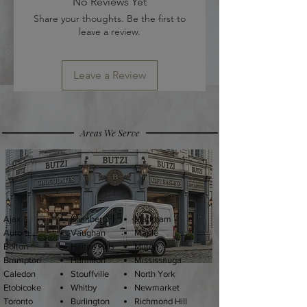
No Reviews Yet
Share your thoughts. Be the first to
leave a review.
Leave a Review
Areas We Serve
Ajax
Kleinberg
Markham
Aurora
Vaughan
Maple
Bolton
Halton Hills
Milton
Brampton
Hamilton
Mississauga
Caledon
Stouffville
North York
Etobicoke
Whitby
Newmarket
Toronto
Burlington
Richmond Hil
l