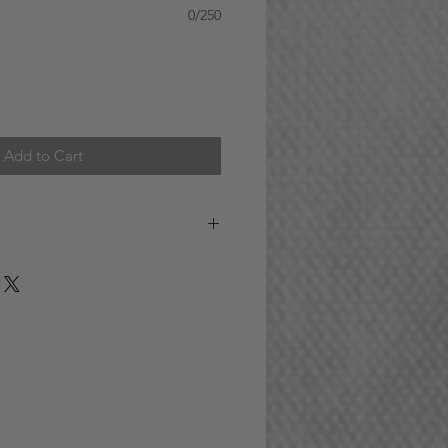
0/250
Add to Cart
 AREA (GTA)
S A WEEK : Orders received
) ET for addresses within the GTA
 SAME DAY. (For example, if you
 on Monday, your order will be
e day