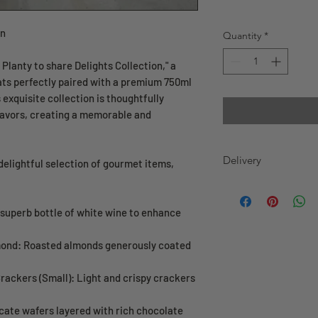
on
Quantity
*
Planty to share Delights Collection," a
ats perfectly paired with a premium 750ml
 exquisite collection is thoughtfully
flavors, creating a memorable and
Delivery
a delightful selection of gourmet items,
GREATER TORONTO
WE DELIVER 7 DAY
 superb bottle of white wine to enhance
before 12pm (noon
will be delivered
mond: Roasted almonds generously coated
order before 12pm
delivered on sam
rackers (Small): Light and crispy crackers
cate wafers layered with rich chocolate