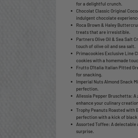
for a delightful crunch.
Chocolat Classic Original Cocoa
indulgent chocolate experienc
Roca Brown & Haley Buttercrunc
treats that are irresistible.
Partners Olive Oil & Sea Salt C
touch of olive oil and sea salt.
Primacookies Exclusive Line Ch
cookies with a homemade touc
Frutto D'Italia Italian Pitted Gr
for snacking.
Imperial Nuts Almond Snack Mix
perfection.
Allessia Pepper Bruschetta: A 
enhance your culinary creation
Trophy Peanuts Roasted with B
perfection with a kick of black
Assorted Toffee: A delectable 
surprise.