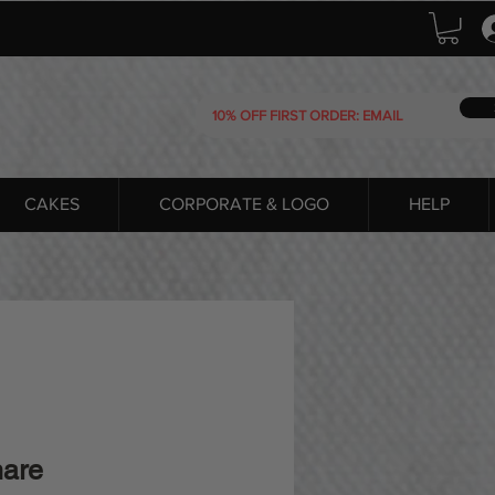
CAKES
CORPORATE & LOGO
HELP
hare