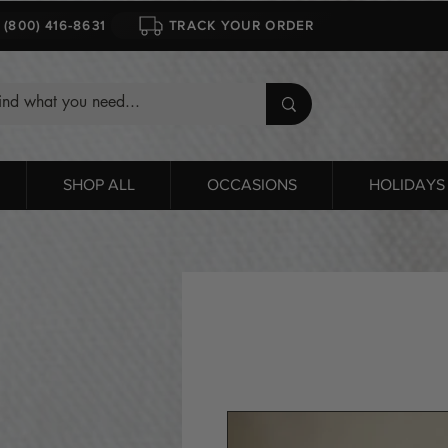
1 (800) 416-8631
TRACK YOUR ORDER
SHOP ALL
OCCASIONS
HOLIDAYS