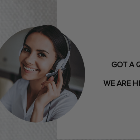
GOT A 
WE ARE H