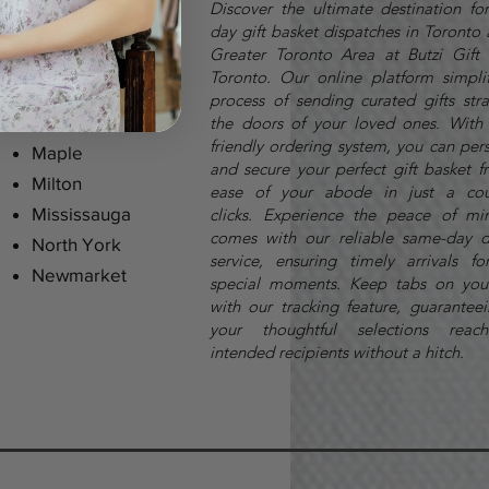
Discover the ultimate destination fo
day gift basket dispatches in Toronto
Greater Toronto Area at Butzi Gift 
Toronto. Our online platform simplif
process of sending curated gifts stra
Markham
the doors of your loved ones. With 
friendly ordering system, you can per
Maple
and secure your perfect gift basket f
Milton
ease of your abode in just a cou
Mississauga
clicks.
Experience the peace of mi
comes with our reliable same-day d
North York
service, ensuring timely arrivals fo
Newmarket
special moments. Keep tabs on you
with our tracking feature, guaranteei
your thoughtful selections reach
intended recipients without a hitch.