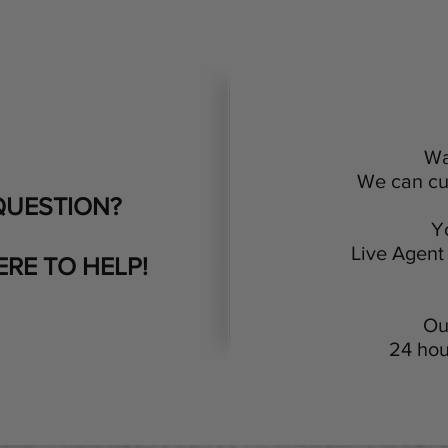
Wa
We can cus
QUESTION?
Y
Live Agent 
ERE TO HELP!
Ou
24 hou