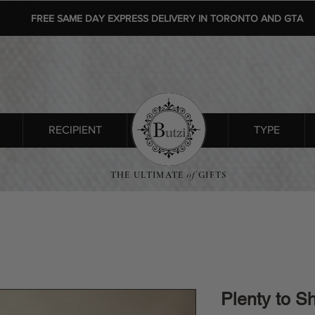
FREE SAME DAY EXPRESS DELIVERY IN TORONTO AND GTA
RECIPIENT
SHOP ALL
TYPE
THE ULTIMATE
of
GIFTS
Plenty to S