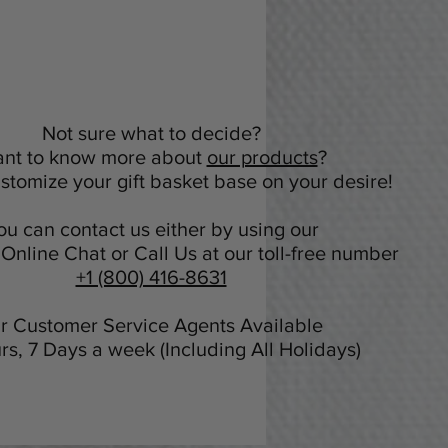
Not sure what to decide?
nt to know more about
our products
?
tomize your gift basket base on your desire!
ou can contact us either by using our
Online Chat or Call Us at our toll-free number
+1 (800) 416-8631
r Customer Service Agents Available
rs, 7 Days a week (Including All Holidays)