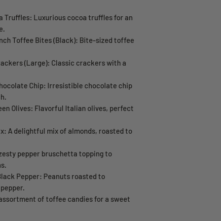
 Truffles: Luxurious cocoa truffles for an
e.
h Toffee Bites (Black): Bite-sized toffee
rackers (Large): Classic crackers with a
ocolate Chip: Irresistible chocolate chip
h.
een Olives: Flavorful Italian olives, perfect
: A delightful mix of almonds, roasted to
zesty pepper bruschetta topping to
s.
lack Pepper: Peanuts roasted to
 pepper.
assortment of toffee candies for a sweet