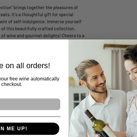
ection" brings together the pleasures of
ats. It's a thoughtful gift for special
ent of self-indulgence. Immerse yourself
 of this beautifully crafted collection.
n of wine and gourmet delights! Cheers to a
No Reviews Yet
 on all orders!
Share your thoughts. Be the first to leave a review.
your free wine automatically
t checkout.
Leave a Review
Areas We Serve
GN ME UP!