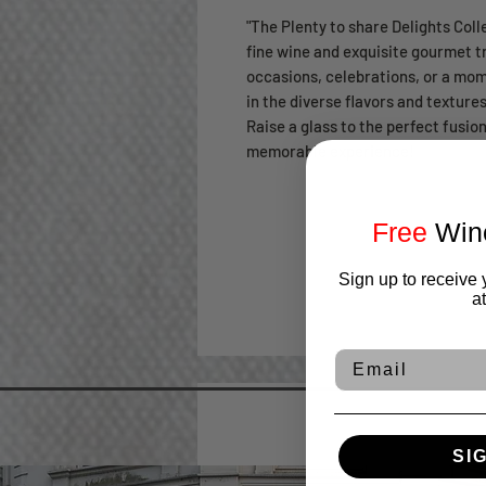
"The Plenty to share Delights Coll
fine wine and exquisite gourmet tre
occasions, celebrations, or a mom
in the diverse flavors and textures
Raise a glass to the perfect fusio
memorable experience!
Free
Wine
Sign up to receive 
a
Email
SI