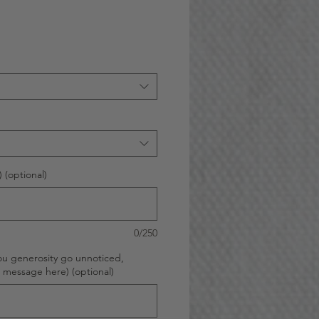
 (optional)
0/250
ou generosity go unnoticed,
d message here) (optional)