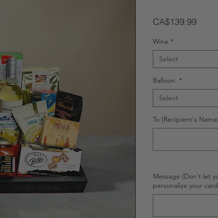
Price
CA$139.99
Wine
*
Select
Balloon
*
Select
To (Recipient's Name)
Message (Don't let y
personalize your car