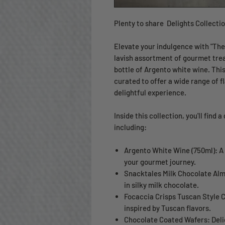
Plenty to share Delights Collecti
Elevate your indulgence with "The 
lavish assortment of gourmet tre
bottle of Argento white wine. This
curated to offer a wide range of 
delightful experience.
Inside this collection, you'll find 
including:
Argento White Wine (750ml): A
your gourmet journey.
Snacktales Milk Chocolate Al
in silky milk chocolate.
Focaccia Crisps Tuscan Style C
inspired by Tuscan flavors.
Chocolate Coated Wafers: Deli