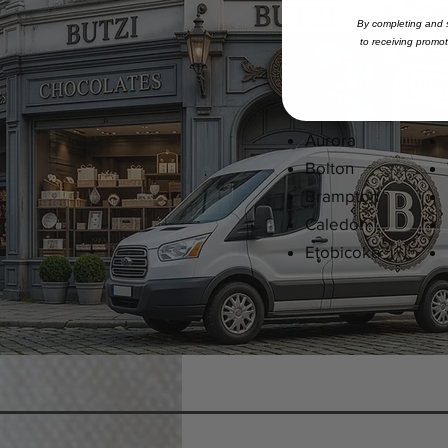
By completing and s
to
receiving
promoti
Ajax
Aurora
Bolton
Brampton
Caledon
Etobicoke