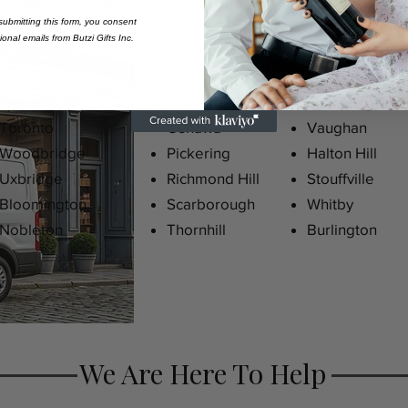
ubmitting this form,
you consent
onal emails from Butzi Gifts Inc.
Georgetown
Oakville
Kleinberg
Toronto
Oshawa
Vaughan
Woodbridge
Pickering
Halton Hill
Uxbridge
Richmond Hill
Stouffville
Bloomington
Scarborough
Whitby
Nobleton
Thornhill
Burlington
We Are Here To Help