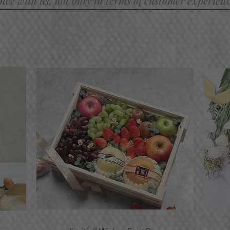
ce with us, not only in terms of customer experience