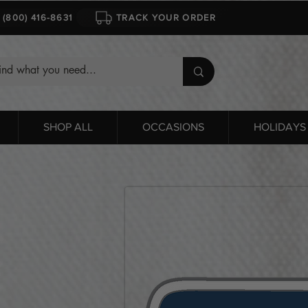
1 (800) 416-8631
TRACK YOUR ORDER
SHOP ALL
OCCASIONS
HOLIDAYS