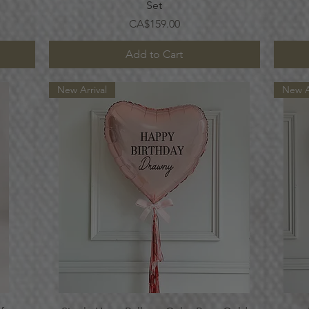
Set
Price
CA$159.00
Add to Cart
New Arrival
New A