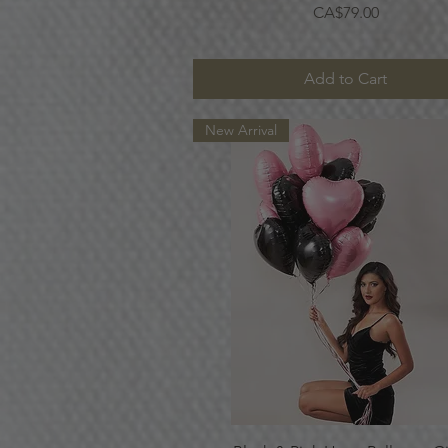
Price
CA$79.00
Add to Cart
New Arrival