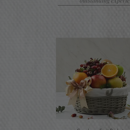
outstanding experien