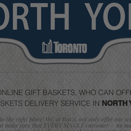
ONLINE GIFT BASKETS, WHO CAN O
ASKETS DELIVERY SERVICE IN
NORTH 
to the right place! We, at Butzi, not only offer our s
ut make sure that EVERY SINGLE customer
– no mat