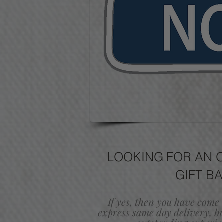
LOOKING FOR AN 
GIFT B
If yes, then you have come 
express same day delivery,
b