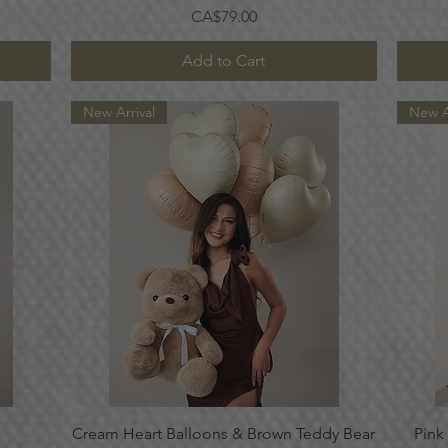
Price
CA$79.00
Add to Cart
New Arrival
New A
Quick View
Cream Heart Balloons & Brown Teddy Bear
Pink