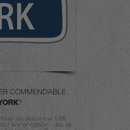
FFER COMMENDABLE
YORK
?
ervices 365 days a year with
ter new or regular – has an