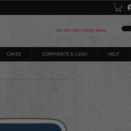
CAKES
CORPORATE & LOGO
HELP