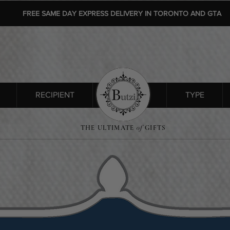
FREE SAME DAY EXPRESS DELIVERY IN TORONTO AND GTA
RECIPIENT
SHOP ALL
TYPE
THE ULTIMATE
of
GIFTS