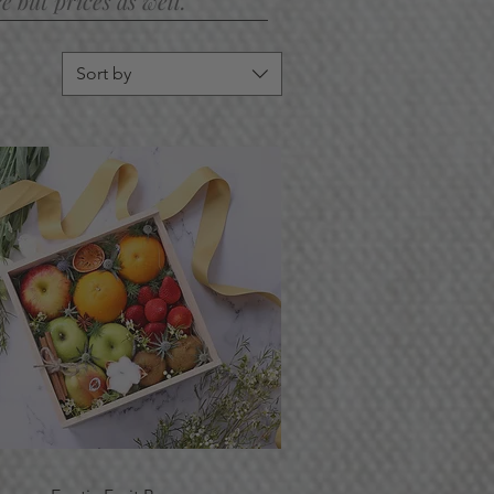
 but prices as well.
Sort by