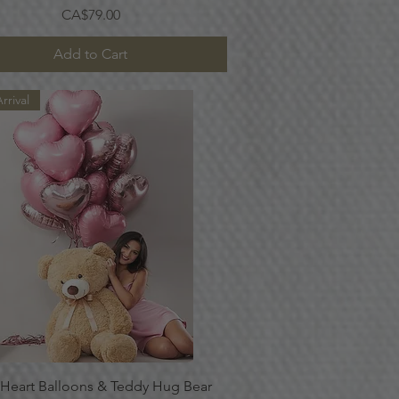
Price
CA$79.00
Add to Cart
rrival
Quick View
 Heart Balloons & Teddy Hug Bear