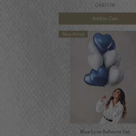
Price
CA$79.00
Add to Cart
New Arrival
Quick View
Blue Love Balloons Set